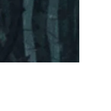
Contact Me