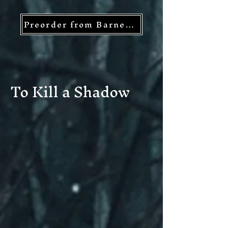
Preorder from Barnes and Noble
To Kill a Shadow