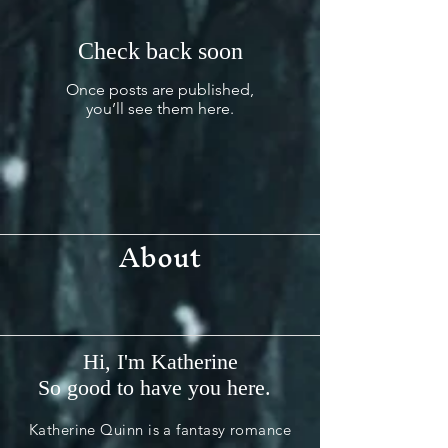
Check back soon
Once posts are published,
you’ll see them here.
About
Hi, I'm Katherine
So good to have you here.
Katherine Quinn is a fantasy romance