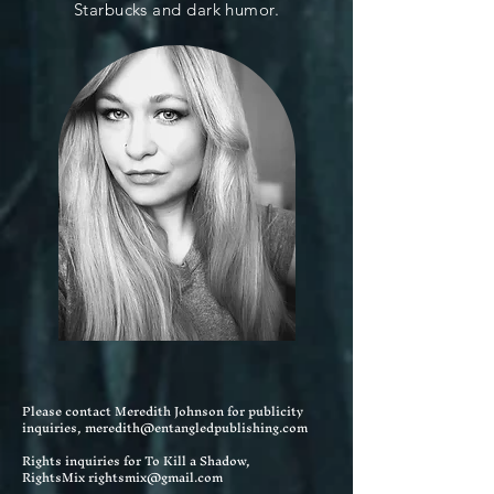
Starbucks and dark humor.
Please contact Meredith Johnson for publicity
inquiries,
meredith@entangledpublishing.com
Rights inquiries for To Kill a Shadow,
RightsMix
rightsmix@gmail
.com