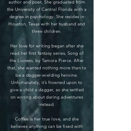
author and poet. She graduated from
the University of Central Florida with a
degree in psychology. She resides in
Houston, Texas with her husband and
three children.
Her love for writing began after she
read her first fantasy series, Song of
the Lioness, by Tamora Pierce. After
that, she wanted nothing more than to
be a dagger-wielding heroine.
Unfortunately, it’s frowned upon to
give a child a dagger, so she settled
on writing about daring adventures
instead.
Coffee is her true love, and she
believes anything can be fixed with