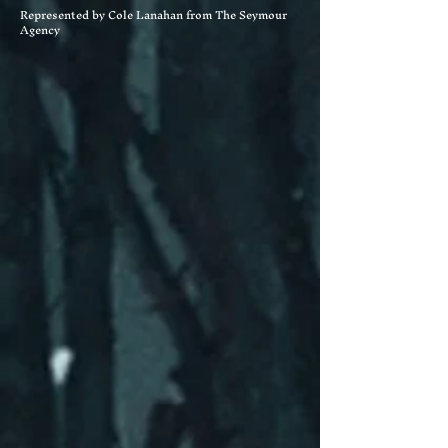
Represented by Cole Lanahan from The Seymour
Agency