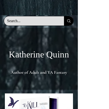
KQ
Katherine Quinn
Author of Adult and YA Fantasy