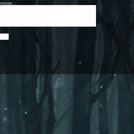
ssage...