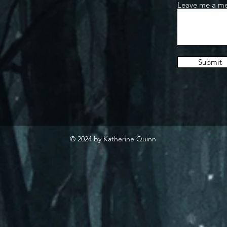
Leave me a me
Submit
© 2024 by Katherine Quinn