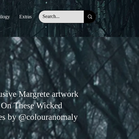
ilogy
Extras
usive Margrete artwork
 On These Wicked
es by @colouranomaly