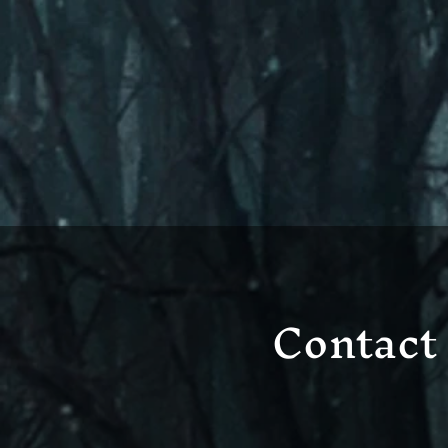
Contact