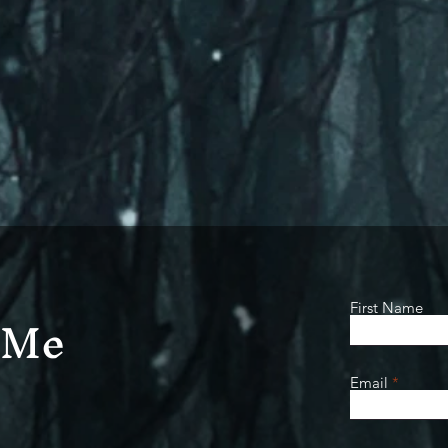
 Me
First Name
Email