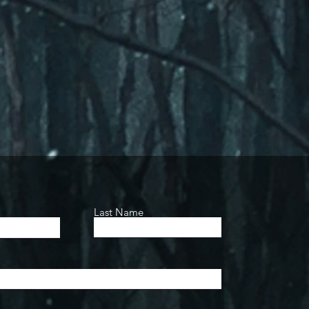
Last Name