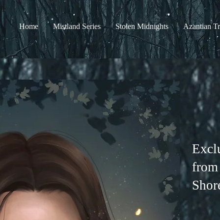
Home
Mistland Series
Stolen Midnights
Azantian Tr
Excl
from
Shor