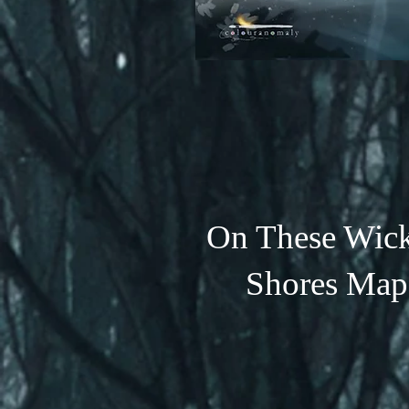
On These Wic
Shores Map